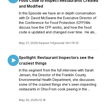
Food Code to Inspect Restaurants Created
and Modified
In this Episode we have an in depth conversation
with Dr. David McSwane the Executive Director of
the Conference for Food Protection (CFP)We
discuss how the CFP works, and how the food
code is updated and changed over time. He als...
May 27, 2025
•
Season 1
•
Episode 10
•
1:15:10
Spotlight: Restaurant Inspectors see the
craziest things
In this segment from the full interview with Sarah
Jensen, the Director of the Franklin County
Environmental Health Department, she discusses
some of the craziest things she's seen inspecting
restaurants in Ohio.From cook peeing in the ...
May 20, 2025
•
12:16