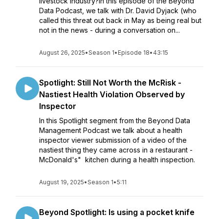
livestock industry?In this episode of the Beyond
Data Podcast, we talk with Dr. David Dyjack (who
called this threat out back in May as being real but
not in the news - during a conversation on...
August 26, 2025
•
Season 1
•
Episode 18
•
43:15
Spotlight: Still Not Worth the McRisk -
Nastiest Health Violation Observed by
Inspector
In this Spotlight segment from the Beyond Data
Management Podcast we talk about a health
inspector viewer submission of a video of the
nastiest thing they came across in a restaurant -
McDonald's" kitchen during a health inspection.
August 19, 2025
•
Season 1
•
5:11
Beyond Spotlight: Is using a pocket knife