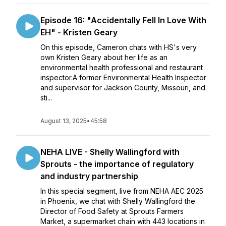
Episode 16: "Accidentally Fell In Love With
EH" - Kristen Geary
On this episode, Cameron chats with HS's very
own Kristen Geary about her life as an
environmental health professional and restaurant
inspector.A former Environmental Health Inspector
and supervisor for Jackson County, Missouri, and
sti...
August 13, 2025
•
45:58
NEHA LIVE - Shelly Wallingford with
Sprouts - the importance of regulatory
and industry partnership
In this special segment, live from NEHA AEC 2025
in Phoenix, we chat with Shelly Wallingford the
Director of Food Safety at Sprouts Farmers
Market, a supermarket chain with 443 locations in