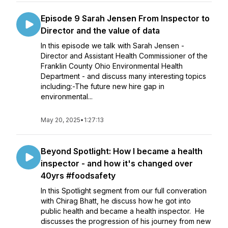
Episode 9 Sarah Jensen From Inspector to
Director and the value of data
In this episode we talk with Sarah Jensen -
Director and Assistant Health Commissioner of the
Franklin County Ohio Environmental Health
Department - and discuss many interesting topics
including:-The future new hire gap in
environmental...
May 20, 2025
•
1:27:13
Beyond Spotlight: How I became a health
inspector - and how it's changed over
40yrs #foodsafety
In this Spotlight segment from our full converation
with Chirag Bhatt, he discuss how he got into
public health and became a health inspector. He
discusses the progression of his journey from new