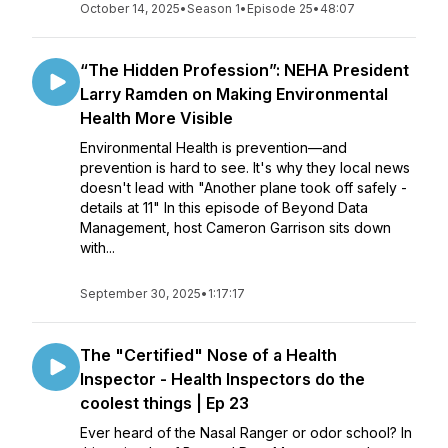
October 14, 2025
•
Season 1
•
Episode 25
•
48:07
“The Hidden Profession”: NEHA President
Larry Ramden on Making Environmental
Health More Visible
Environmental Health is prevention—and
prevention is hard to see. It's why they local news
doesn't lead with "Another plane took off safely -
details at 11" In this episode of Beyond Data
Management, host Cameron Garrison sits down
with...
September 30, 2025
•
1:17:17
The "Certified" Nose of a Health
Inspector - Health Inspectors do the
coolest things | Ep 23
Ever heard of the Nasal Ranger or odor school? In