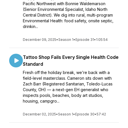
Pacific Northwest with Bonnie Waldemarson
(Senior Environmental Specialist, Idaho North
Central District). We dig into rural, multi-program
Environmental Health: food safety, onsite septic,
drinkin...
December 09, 2025
•
Season 1
•
Episode 31
•
1:05:54
Tattoo Shop Fails Every Single Health Code
Standard
Fresh off the holiday break, we’re back with a
field-level masterclass. Cameron sits down with
Zach Barr (Registered Sanitarian, Toledo-Lucas
County, OH) — a next-gen EH generalist who
inspects pools, beaches, body art studios,
housing, campgro...
December 02, 2025
•
Season 1
•
Episode 30
•
57:42