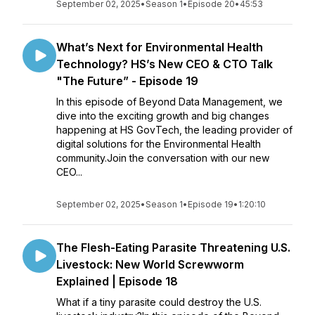
September 02, 2025
•
Season 1
•
Episode 20
•
45:53
What’s Next for Environmental Health
Technology? HS’s New CEO & CTO Talk
"The Future” - Episode 19
In this episode of Beyond Data Management, we
dive into the exciting growth and big changes
happening at HS GovTech, the leading provider of
digital solutions for the Environmental Health
community.Join the conversation with our new
CEO...
September 02, 2025
•
Season 1
•
Episode 19
•
1:20:10
The Flesh-Eating Parasite Threatening U.S.
Livestock: New World Screwworm
Explained | Episode 18
What if a tiny parasite could destroy the U.S.