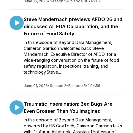
June 16, 2026
•
Season 2
•
Episode 38
•
43:07
Steve Mandernach previews AFDO 26 and
discusses AI, FDA Collaboration, and the
Future of Food Safety
In this episode of Beyond Data Management,
Cameron Garrison welcomes back Steve
Mandernach, Executive Director of AFDO, for a
wide-ranging conversation on the future of food
safety regulation, inspections, training, and
technology.Steve...
June 01, 2026
•
Season 2
•
Episode 5
•
1:04:56
Traumatic Insemination: Bed Bugs Are
Even Grosser Than You Imagined
In this episode of Beyond Data Management,
powered by HS GovTech, Cameron Garrison talks
with Dr. Aaron Ashbrook, Assistant Professor of