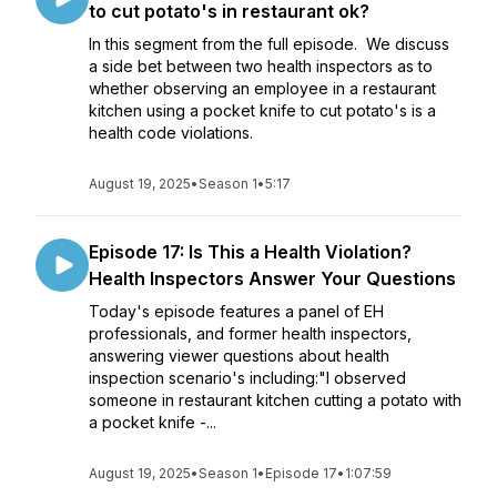
to cut potato's in restaurant ok?
In this segment from the full episode. We discuss
a side bet between two health inspectors as to
whether observing an employee in a restaurant
kitchen using a pocket knife to cut potato's is a
health code violations.
August 19, 2025
•
Season 1
•
5:17
Episode 17: Is This a Health Violation?
Health Inspectors Answer Your Questions
Today's episode features a panel of EH
professionals, and former health inspectors,
answering viewer questions about health
inspection scenario's including:"I observed
someone in restaurant kitchen cutting a potato with
a pocket knife -...
August 19, 2025
•
Season 1
•
Episode 17
•
1:07:59