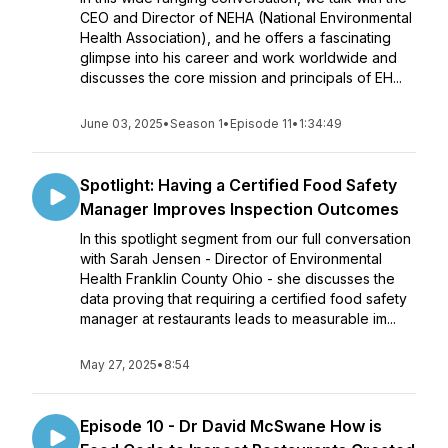
CEO and Director of NEHA (National Environmental
Health Association), and he offers a fascinating
glimpse into his career and work worldwide and
discusses the core mission and principals of EH...
June 03, 2025
•
Season 1
•
Episode 11
•
1:34:49
Spotlight: Having a Certified Food Safety
Manager Improves Inspection Outcomes
In this spotlight segment from our full conversation
with Sarah Jensen - Director of Environmental
Health Franklin County Ohio - she discusses the
data proving that requiring a certified food safety
manager at restaurants leads to measurable im...
May 27, 2025
•
8:54
Episode 10 - Dr David McSwane How is