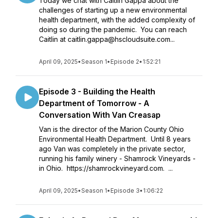
Today we chat with Caitlin Gappa about the
challenges of starting up a new environmental
health department, with the added complexity of
doing so during the pandemic. You can reach
Caitlin at caitlin.gappa@hscloudsuite.com...
April 09, 2025
•
Season 1
•
Episode 2
•
1:52:21
Episode 3 - Building the Health
Department of Tomorrow - A
Conversation With Van Creasap
Van is the director of the Marion County Ohio
Environmental Health Department. Until 8 years
ago Van was completely in the private sector,
running his family winery - Shamrock Vineyards -
in Ohio. https://shamrockvineyard.com. ...
April 09, 2025
•
Season 1
•
Episode 3
•
1:06:22