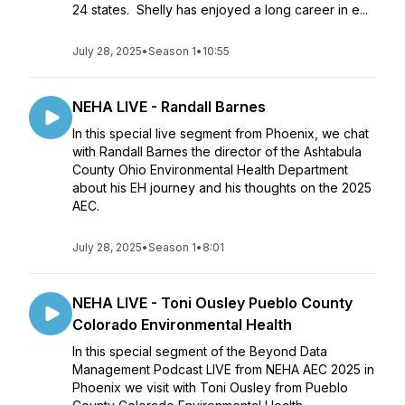
24 states. Shelly has enjoyed a long career in e...
July 28, 2025
•
Season 1
•
10:55
NEHA LIVE - Randall Barnes
In this special live segment from Phoenix, we chat
with Randall Barnes the director of the Ashtabula
County Ohio Environmental Health Department
about his EH journey and his thoughts on the 2025
AEC.
July 28, 2025
•
Season 1
•
8:01
NEHA LIVE - Toni Ousley Pueblo County
Colorado Environmental Health
In this special segment of the Beyond Data
Management Podcast LIVE from NEHA AEC 2025 in
Phoenix we visit with Toni Ousley from Pueblo