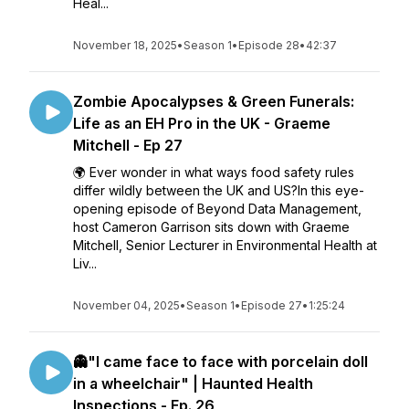
Heal...
November 18, 2025
•
Season 1
•
Episode 28
•
42:37
Zombie Apocalypses & Green Funerals:
Life as an EH Pro in the UK - Graeme
Mitchell - Ep 27
🌍 Ever wonder in what ways food safety rules
differ wildly between the UK and US?In this eye-
opening episode of Beyond Data Management,
host Cameron Garrison sits down with Graeme
Mitchell, Senior Lecturer in Environmental Health at
Liv...
November 04, 2025
•
Season 1
•
Episode 27
•
1:25:24
👻"I came face to face with porcelain doll
in a wheelchair" | Haunted Health
Inspections - Ep. 26