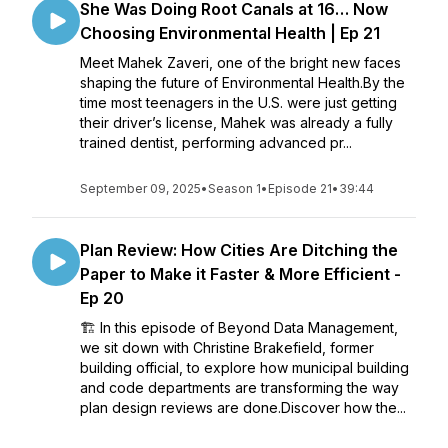
She Was Doing Root Canals at 16… Now
Choosing Environmental Health | Ep 21
Meet Mahek Zaveri, one of the bright new faces
shaping the future of Environmental Health.By the
time most teenagers in the U.S. were just getting
their driver’s license, Mahek was already a fully
trained dentist, performing advanced pr...
September 09, 2025
•
Season 1
•
Episode 21
•
39:44
Plan Review: How Cities Are Ditching the
Paper to Make it Faster & More Efficient -
Ep 20
🏗️ In this episode of Beyond Data Management,
we sit down with Christine Brakefield, former
building official, to explore how municipal building
and code departments are transforming the way
plan design reviews are done.Discover how the...