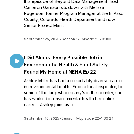
this episode of Beyond Data Management, host
Cameron Garrison sits down with Melissa
Rogerson, former Program Manager at the El Paso
County, Colorado Health Department and now
Senior Project Man...
September 25, 2025
•
Season 1
•
Episode 23
•
1:11:35
I Did Almost Every Possible Job in
Environmental Health & Food Safety -
Found My Home at NEHA Ep 22
Ashley Miller has had a remarkably diverse career
in environmental health. From a local inspector, to
some of the largest company's in the country, she
has worked in environmental health her entire
career. Ashley joins us fo...
September 16, 2025
•
Season 1
•
Episode 22
•
1:36:24