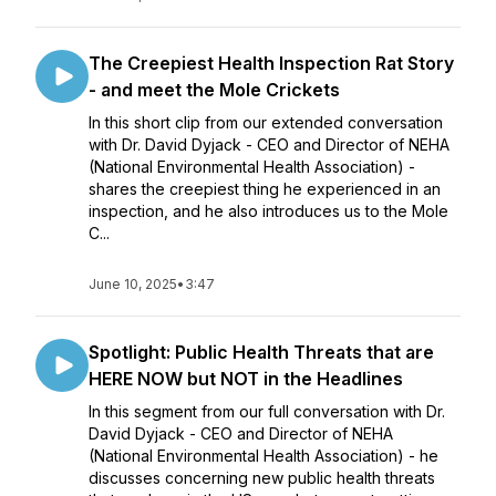
The Creepiest Health Inspection Rat Story
- and meet the Mole Crickets
In this short clip from our extended conversation
with Dr. David Dyjack - CEO and Director of NEHA
(National Environmental Health Association) -
shares the creepiest thing he experienced in an
inspection, and he also introduces us to the Mole
C...
June 10, 2025
•
3:47
Spotlight: Public Health Threats that are
HERE NOW but NOT in the Headlines
In this segment from our full conversation with Dr.
David Dyjack - CEO and Director of NEHA
(National Environmental Health Association) - he
discusses concerning new public health threats