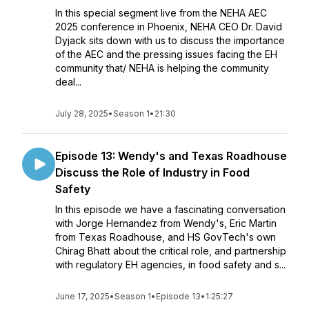
In this special segment live from the NEHA AEC
2025 conference in Phoenix, NEHA CEO Dr. David
Dyjack sits down with us to discuss the importance
of the AEC and the pressing issues facing the EH
community that/ NEHA is helping the community
deal...
July 28, 2025
•
Season 1
•
21:30
Episode 13: Wendy's and Texas Roadhouse
Discuss the Role of Industry in Food
Safety
In this episode we have a fascinating conversation
with Jorge Hernandez from Wendy's, Eric Martin
from Texas Roadhouse, and HS GovTech's own
Chirag Bhatt about the critical role, and partnership
with regulatory EH agencies, in food safety and s...
June 17, 2025
•
Season 1
•
Episode 13
•
1:25:27