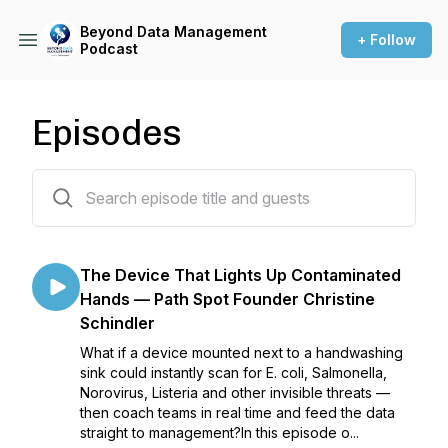
Beyond Data Management
+ Follow
Podcast
Episodes
55 episodes
The Device That Lights Up Contaminated
Hands — Path Spot Founder Christine
Schindler
What if a device mounted next to a handwashing
sink could instantly scan for E. coli, Salmonella,
Norovirus, Listeria and other invisible threats —
then coach teams in real time and feed the data
straight to management?In this episode o...