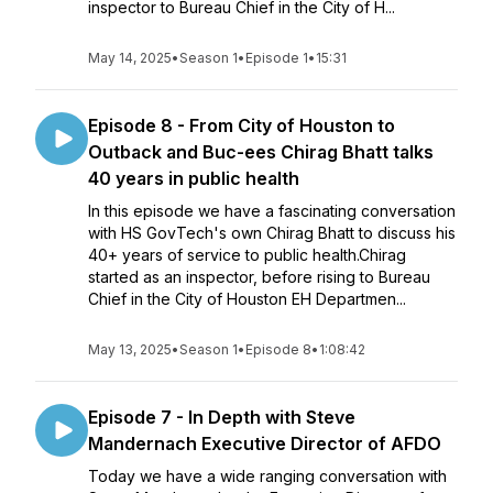
inspector to Bureau Chief in the City of H...
May 14, 2025
•
Season 1
•
Episode 1
•
15:31
Episode 8 - From City of Houston to
Outback and Buc-ees Chirag Bhatt talks
40 years in public health
In this episode we have a fascinating conversation
with HS GovTech's own Chirag Bhatt to discuss his
40+ years of service to public health.Chirag
started as an inspector, before rising to Bureau
Chief in the City of Houston EH Departmen...
May 13, 2025
•
Season 1
•
Episode 8
•
1:08:42
Episode 7 - In Depth with Steve
Mandernach Executive Director of AFDO
Today we have a wide ranging conversation with