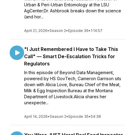
Urban & Peri-Urban Entomology at the LSU
AgCenter.Dr. Ashbrook breaks down the science
(and hor...
April 21, 2026
•
Season 2
•
Episode 36
•
1:14:57
"I Just Remembered I Have to Take This
Call" — Smart De-Escalation Tricks for
Regulators
In this episode of Beyond Data Management,
powered by HS GovTech, Cameron Garrison sits
down with Alicia Love, Bureau Chief of the Meat,
Milk & Egg Inspection Bureau at the Montana
Department of Livestock.Alicia shares her
unexpecte...
April 14, 2026
•
Season 2
•
Episode 35
•
54:38