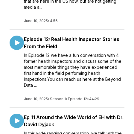
that are here in the US now, but are not getting
media a...
June 10, 2025
•
4:56
Episode 12: Real Health Inspector Stories
From the Field
In Episode 12 we have a fun conversation with 4
former health inspectors and discuss some of the
most memorable things they have experienced
first hand in the field performing health
inspections.You can reach us here at the Beyond
Data ...
June 10, 2025
•
Season 1
•
Episode 12
•
44:29
Ep 11 Around the Wide World of EH with Dr.
David Dyjack
In this wide ranging conversation, we talk with the