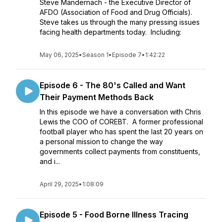
Steve Mandernach - the Executive Director of
AFDO (Association of Food and Drug Officials).
Steve takes us through the many pressing issues
facing health departments today. Including:
May 06, 2025
•
Season 1
•
Episode 7
•
1:42:22
Episode 6 - The 80's Called and Want
Their Payment Methods Back
In this episode we have a conversation with Chris
Lewis the COO of COREBT. A former professional
football player who has spent the last 20 years on
a personal mission to change the way
governments collect payments from constituents,
and i...
April 29, 2025
•
1:08:09
Episode 5 - Food Borne Illness Tracing