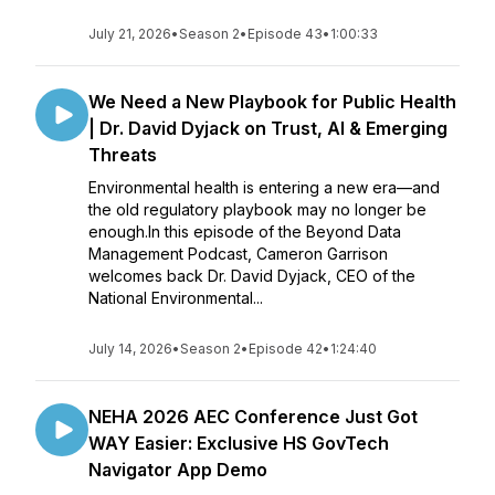
July 21, 2026
•
Season 2
•
Episode 43
•
1:00:33
We Need a New Playbook for Public Health
| Dr. David Dyjack on Trust, AI & Emerging
Threats
Environmental health is entering a new era—and
the old regulatory playbook may no longer be
enough.In this episode of the Beyond Data
Management Podcast, Cameron Garrison
welcomes back Dr. David Dyjack, CEO of the
National Environmental...
July 14, 2026
•
Season 2
•
Episode 42
•
1:24:40
NEHA 2026 AEC Conference Just Got
WAY Easier: Exclusive HS GovTech
Navigator App Demo