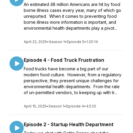
An estimated 48 million Americans are hit by food
borne illness cases every year, many of which go
unreported. When it comes to preventing food
borne illness more information is important, and
environmental health departments play a pivot...
April 22, 2025
•
Season 1
•
Episode 5
•
1:20:14
Episode 4 - Food Truck Frustration
Food trucks have become a big part of our
modern food culture. However, from a regulatory
perspective, they present unique challenges for
environmental health departments. From the rate
of un-permitted vendors, to keeping up with tr...
April 15, 2025
•
Season 1
•
Episode 4
•
43:20
Episode 2 - Startup Health Department