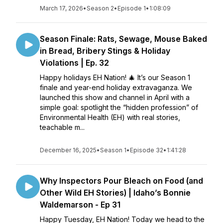
March 17, 2026
•
Season 2
•
Episode 1
•
1:08:09
Season Finale: Rats, Sewage, Mouse Baked
in Bread, Bribery Stings & Holiday
Violations | Ep. 32
Happy holidays EH Nation! 🎄 It’s our Season 1
finale and year-end holiday extravaganza. We
launched this show and channel in April with a
simple goal: spotlight the “hidden profession” of
Environmental Health (EH) with real stories,
teachable m...
December 16, 2025
•
Season 1
•
Episode 32
•
1:41:28
Why Inspectors Pour Bleach on Food (and
Other Wild EH Stories) | Idaho’s Bonnie
Waldemarson - Ep 31
Happy Tuesday, EH Nation! Today we head to the