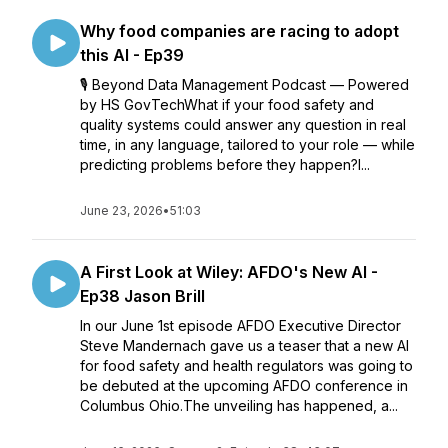
Why food companies are racing to adopt
this AI - Ep39
🎙️ Beyond Data Management Podcast — Powered
by HS GovTechWhat if your food safety and
quality systems could answer any question in real
time, in any language, tailored to your role — while
predicting problems before they happen?I...
June 23, 2026
•
51:03
A First Look at Wiley: AFDO's New AI -
Ep38 Jason Brill
In our June 1st episode AFDO Executive Director
Steve Mandernach gave us a teaser that a new AI
for food safety and health regulators was going to
be debuted at the upcoming AFDO conference in
Columbus Ohio.The unveiling has happened, a...