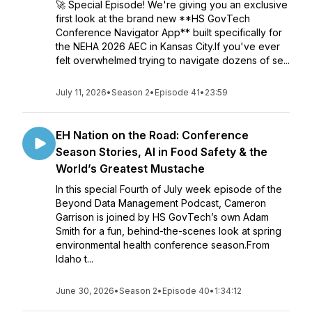
🚀 Special Episode! We're giving you an exclusive
first look at the brand new **HS GovTech
Conference Navigator App** built specifically for
the NEHA 2026 AEC in Kansas City.If you've ever
felt overwhelmed trying to navigate dozens of se...
July 11, 2026
•
Season 2
•
Episode 41
•
23:59
EH Nation on the Road: Conference
Season Stories, AI in Food Safety & the
World’s Greatest Mustache
In this special Fourth of July week episode of the
Beyond Data Management Podcast, Cameron
Garrison is joined by HS GovTech’s own Adam
Smith for a fun, behind-the-scenes look at spring
environmental health conference season.From
Idaho t...
June 30, 2026
•
Season 2
•
Episode 40
•
1:34:12