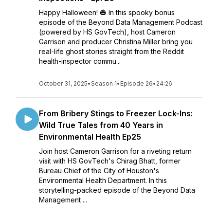
Happy Halloween! 🎃 In this spooky bonus
episode of the Beyond Data Management Podcast
(powered by HS GovTech), host Cameron
Garrison and producer Christina Miller bring you
real-life ghost stories straight from the Reddit
health-inspector commu...
October 31, 2025
•
Season 1
•
Episode 26
•
24:26
From Bribery Stings to Freezer Lock-Ins:
Wild True Tales from 40 Years in
Environmental Health Ep25
Join host Cameron Garrison for a riveting return
visit with HS GovTech's Chirag Bhatt, former
Bureau Chief of the City of Houston's
Environmental Health Department. In this
storytelling-packed episode of the Beyond Data
Management ...