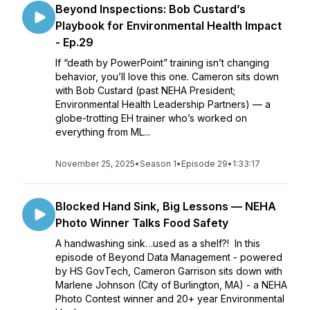
Beyond Inspections: Bob Custard’s
Playbook for Environmental Health Impact
- Ep.29
If “death by PowerPoint” training isn’t changing
behavior, you’ll love this one. Cameron sits down
with Bob Custard (past NEHA President;
Environmental Health Leadership Partners) — a
globe-trotting EH trainer who’s worked on
everything from ML...
November 25, 2025
•
Season 1
•
Episode 29
•
1:33:17
Blocked Hand Sink, Big Lessons — NEHA
Photo Winner Talks Food Safety
A handwashing sink…used as a shelf?! In this
episode of Beyond Data Management - powered
by HS GovTech, Cameron Garrison sits down with
Marlene Johnson (City of Burlington, MA) - a NEHA
Photo Contest winner and 20+ year Environmental