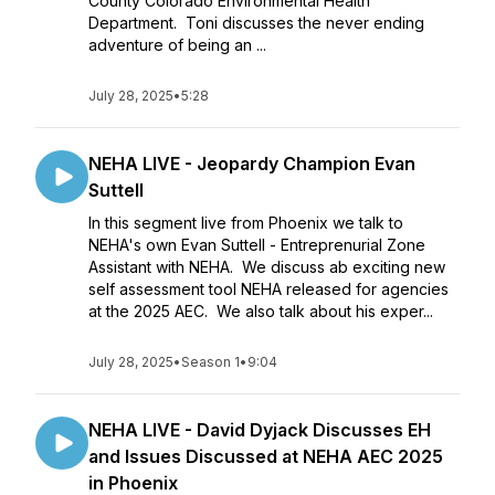
County Colorado Environmental Health
Department. Toni discusses the never ending
adventure of being an ...
July 28, 2025
•
5:28
NEHA LIVE - Jeopardy Champion Evan
Suttell
In this segment live from Phoenix we talk to
NEHA's own Evan Suttell - Entreprenurial Zone
Assistant with NEHA. We discuss ab exciting new
self assessment tool NEHA released for agencies
at the 2025 AEC. We also talk about his exper...
July 28, 2025
•
Season 1
•
9:04
NEHA LIVE - David Dyjack Discusses EH
and Issues Discussed at NEHA AEC 2025
in Phoenix