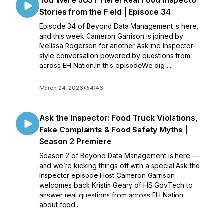
You Were JUST Here! Real Food Inspector
Stories from the Field | Episode 34
Episode 34 of Beyond Data Management is here,
and this week Cameron Garrison is joined by
Melissa Rogerson for another Ask the Inspector-
style conversation powered by questions from
across EH Nation.In this episodeWe dig ...
March 24, 2026
•
54:46
Ask the Inspector: Food Truck Violations,
Fake Complaints & Food Safety Myths |
Season 2 Premiere
Season 2 of Beyond Data Management is here —
and we’re kicking things off with a special Ask the
Inspector episode.Host Cameron Garrison
welcomes back Kristin Geary of HS GovTech to
answer real questions from across EH Nation
about food...