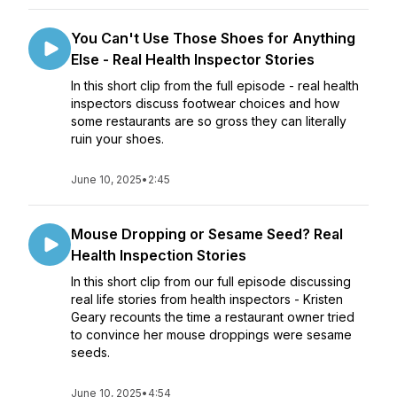
You Can't Use Those Shoes for Anything
Else - Real Health Inspector Stories
In this short clip from the full episode - real health
inspectors discuss footwear choices and how
some restaurants are so gross they can literally
ruin your shoes.
June 10, 2025
•
2:45
Mouse Dropping or Sesame Seed? Real
Health Inspection Stories
In this short clip from our full episode discussing
real life stories from health inspectors - Kristen
Geary recounts the time a restaurant owner tried
to convince her mouse droppings were sesame
seeds.
June 10, 2025
•
4:54