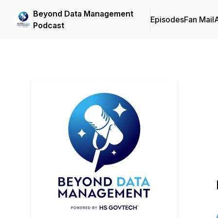
Beyond Data Management
Episodes
Fan Mail
Podcast