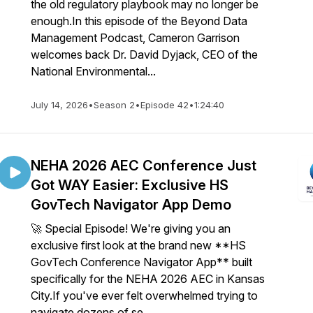
the old regulatory playbook may no longer be
enough.In this episode of the Beyond Data
Management Podcast, Cameron Garrison
welcomes back Dr. David Dyjack, CEO of the
National Environmental...
July 14, 2026
•
Season 2
•
Episode 42
•
1:24:40
NEHA 2026 AEC Conference Just
Got WAY Easier: Exclusive HS
GovTech Navigator App Demo
🚀 Special Episode! We're giving you an
exclusive first look at the brand new **HS
GovTech Conference Navigator App** built
specifically for the NEHA 2026 AEC in Kansas
City.If you've ever felt overwhelmed trying to
navigate dozens of se...