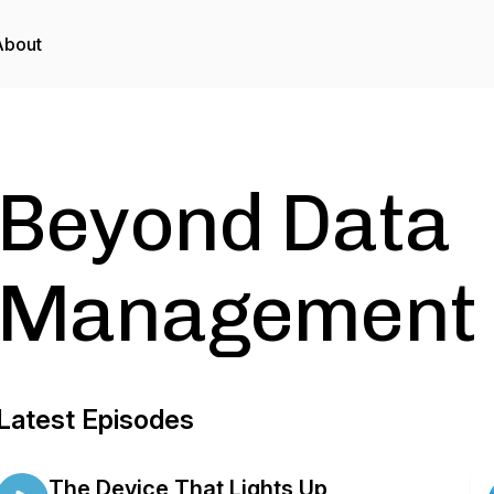
About
Beyond Data
Management 
Latest Episodes
The Device That Lights Up