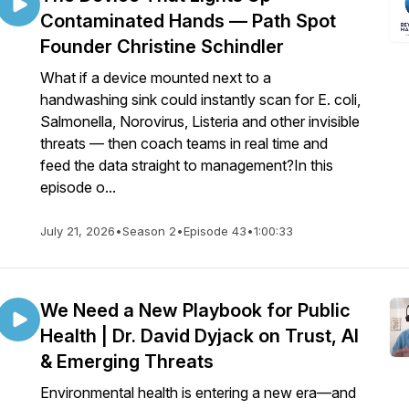
Contaminated Hands — Path Spot
Founder Christine Schindler
What if a device mounted next to a
handwashing sink could instantly scan for E. coli,
Salmonella, Norovirus, Listeria and other invisible
threats — then coach teams in real time and
feed the data straight to management?In this
episode o...
July 21, 2026
•
Season 2
•
Episode 43
•
1:00:33
We Need a New Playbook for Public
Health | Dr. David Dyjack on Trust, AI
& Emerging Threats
Environmental health is entering a new era—and