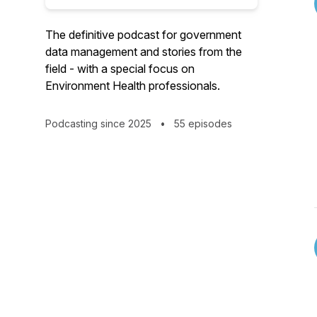
The definitive podcast for government
data management and stories from the
field - with a special focus on
Environment Health professionals.
Podcasting since 2025
•
55 episodes