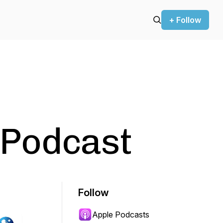
+ Follow
Podcast
Follow
Apple Podcasts