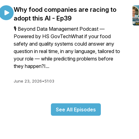
Why food companies are racing to
adopt this AI - Ep39
🎙️ Beyond Data Management Podcast —
Powered by HS GovTechWhat if your food
safety and quality systems could answer any
question in real time, in any language, tailored to
your role — while predicting problems before
they happen?I...
June 23, 2026
•
51:03
See All Episodes