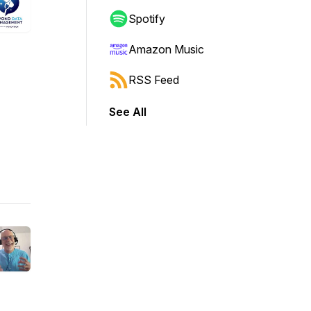
Spotify
Amazon Music
RSS Feed
See All