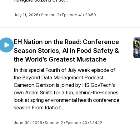
July 11, 2026
•
Season 2
•
Episode 41
•
23:59
EH Nation on the Road: Conference
Season Stories, AI in Food Safety &
the World’s Greatest Mustache
In this special Fourth of July week episode of
the Beyond Data Management Podcast,
Cameron Garrison is joined by HS GovTech’s
own Adam Smith for a fun, behind-the-scenes
look at spring environmental health conference
season.From Idaho t...
June 30, 2026
•
Season 2
•
Episode 40
•
1:34:12