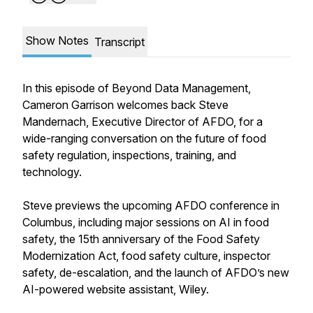
Show Notes
Transcript
In this episode of Beyond Data Management,
Cameron Garrison welcomes back Steve
Mandernach, Executive Director of AFDO, for a
wide-ranging conversation on the future of food
safety regulation, inspections, training, and
technology.
Steve previews the upcoming AFDO conference in
Columbus, including major sessions on AI in food
safety, the 15th anniversary of the Food Safety
Modernization Act, food safety culture, inspector
safety, de-escalation, and the launch of AFDO’s new
AI-powered website assistant, Wiley.