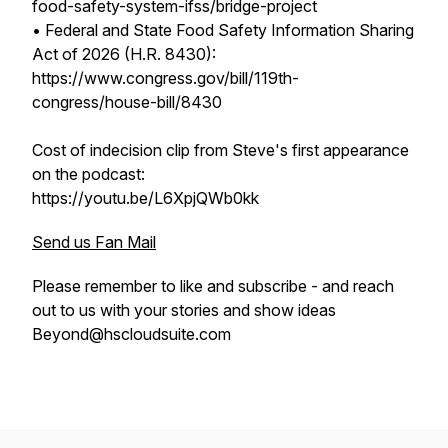
food-safety-system-ifss/bridge-project
• Federal and State Food Safety Information Sharing
Act of 2026 (H.R. 8430):
https://www.congress.gov/bill/119th-
congress/house-bill/8430
Cost of indecision clip from Steve's first appearance
on the podcast:
https://youtu.be/L6XpjQWb0kk
Send us Fan Mail
Please remember to like and subscribe - and reach
out to us with your stories and show ideas
Beyond@hscloudsuite.com