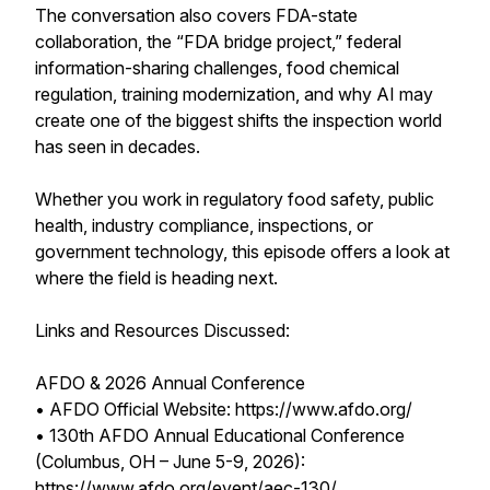
The conversation also covers FDA-state
collaboration, the “FDA bridge project,” federal
information-sharing challenges, food chemical
regulation, training modernization, and why AI may
create one of the biggest shifts the inspection world
has seen in decades.
Whether you work in regulatory food safety, public
health, industry compliance, inspections, or
government technology, this episode offers a look at
where the field is heading next.
Links and Resources Discussed:
AFDO & 2026 Annual Conference
• AFDO Official Website: https://www.afdo.org/
• 130th AFDO Annual Educational Conference
(Columbus, OH – June 5-9, 2026):
https://www.afdo.org/event/aec-130/