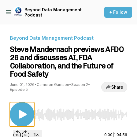
Beyond Data Management
+ Follow
Podcast
Beyond Data Management Podcast
Steve Mandernach previews AFDO
26 and discusses AI, FDA
Collaboration, and the Future of
Food Safety
June 01, 2026
•
Cameron Garrison
•
Season 2
•
Share
Episode 5
Use Left/Right to seek, Home/End to jump to st
0:00
|
1:04:56