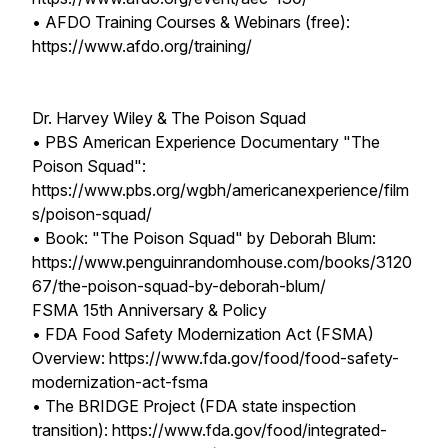
• AFDO Training Courses & Webinars (free):
https://www.afdo.org/training/
Dr. Harvey Wiley & The Poison Squad
• PBS American Experience Documentary "The
Poison Squad":
https://www.pbs.org/wgbh/americanexperience/film
s/poison-squad/
• Book: "The Poison Squad" by Deborah Blum:
https://www.penguinrandomhouse.com/books/3120
67/the-poison-squad-by-deborah-blum/
FSMA 15th Anniversary & Policy
• FDA Food Safety Modernization Act (FSMA)
Overview: https://www.fda.gov/food/food-safety-
modernization-act-fsma
• The BRIDGE Project (FDA state inspection
transition): https://www.fda.gov/food/integrated-