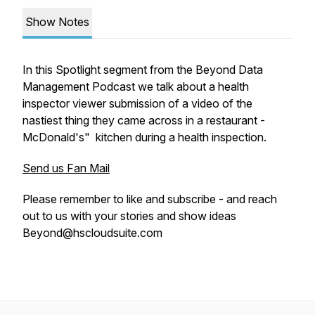
Show Notes
In this Spotlight segment from the Beyond Data
Management Podcast we talk about a health
inspector viewer submission of a video of the
nastiest thing they came across in a restaurant -
McDonald's" kitchen during a health inspection.
Send us Fan Mail
Please remember to like and subscribe - and reach
out to us with your stories and show ideas
Beyond@hscloudsuite.com