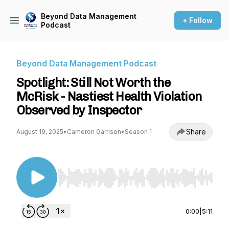
Beyond Data Management
+ Follow
Podcast
Beyond Data Management Podcast
Spotlight: Still Not Worth the
McRisk - Nastiest Health Violation
Observed by Inspector
Share
August 19, 2025
•
Cameron Garrison
•
Season 1
Use Left/Right to seek, Home/End to jump to st
0:00
|
5:11