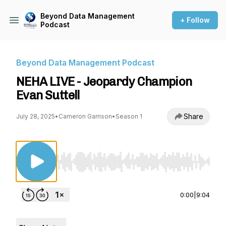
Beyond Data Management
+ Follow
Podcast
Beyond Data Management Podcast
NEHA LIVE - Jeopardy Champion
Evan Suttell
Share
July 28, 2025
•
Cameron Garrison
•
Season 1
Use Left/Right to seek, Home/End to jump to st
0:00
|
9:04