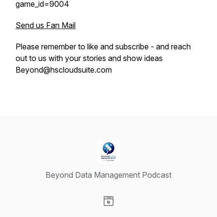
game_id=9004
Send us Fan Mail
Please remember to like and subscribe - and reach
out to us with your stories and show ideas
Beyond@hscloudsuite.com
Beyond Data Management Podcast
Visit our Website page