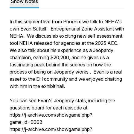
Show Notes
In this segment live from Phoenix we talk to NEHA's
own Evan Suttell - Entreprenurial Zone Assistant with
NEHA. We discuss ab exciting new self assessment
tool NEHA released for agencies at the 2025 AEC.
We also talk about his experience as a Jeopardy
champion, earning $20,200, and he gives us a
fascinating peak behind the scenes on how the
process of being on Jeopardy works . Evan is a real
asset to the EH community and we enjoyed chatting
with him in the exhibit hall.
You can see Evan's Jeopardy stats, including the
questions board for each episode at:
https://j-archive.com/showgame.php?
game_id=9003
https://j-archive.com/showgame.php?