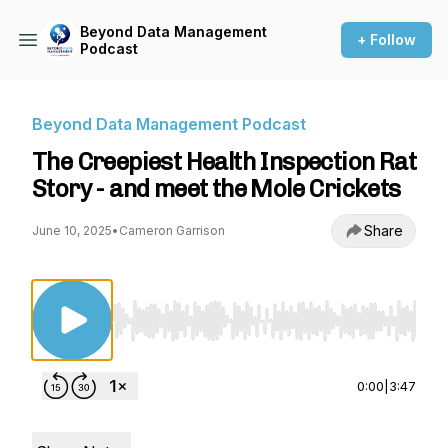
Beyond Data Management
+ Follow
Podcast
Beyond Data Management Podcast
The Creepiest Health Inspection Rat
Story - and meet the Mole Crickets
Share
June 10, 2025
•
Cameron Garrison
Use Left/Right to seek, Home/End to jump to st
0:00
|
3:47