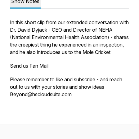
Show Notes
In this short clip from our extended conversation with
Dr. David Dyjack - CEO and Director of NEHA
(National Environmental Health Association) - shares
the creepiest thing he experienced in an inspection,
and he also introduces us to the Mole Cricket
Send us Fan Mail
Please remember to like and subscribe - and reach
out to us with your stories and show ideas
Beyond@hscloudsuite.com